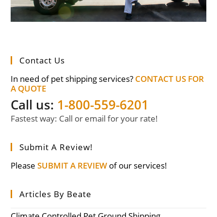
Contact Us
In need of pet shipping services?
CONTACT US FOR
A QUOTE
Call us:
1-800-559-6201
Fastest way: Call or email for your rate!
Submit A Review!
Please
SUBMIT A REVIEW
of our services!
Articles By Beate
Climate Controlled Pet Ground Shipping