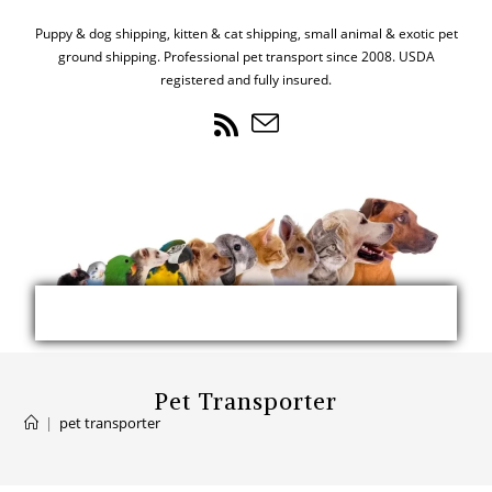
Puppy & dog shipping, kitten & cat shipping, small animal & exotic pet
ground shipping. Professional pet transport since 2008. USDA
registered and fully insured.
Pet Transporter
|
pet transporter