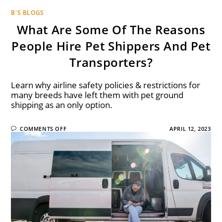
B'S BLOGS
What Are Some Of The Reasons
People Hire Pet Shippers And Pet
Transporters?
Learn why airline safety policies & restrictions for
many breeds have left them with pet ground
shipping as an only option.
COMMENTS OFF
APRIL 12, 2023