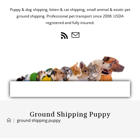
Puppy & dog shipping, kitten & cat shipping, small animal & exotic pet
ground shipping. Professional pet transport since 2008. USDA
registered and fully insured.
Ground Shipping Puppy
|
ground shipping puppy