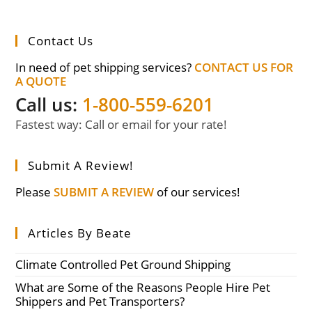
Contact Us
In need of pet shipping services?
CONTACT US FOR
A QUOTE
Call us:
1-800-559-6201
Fastest way: Call or email for your rate!
Submit A Review!
Please
SUBMIT A REVIEW
of our services!
Articles By Beate
Climate Controlled Pet Ground Shipping
What are Some of the Reasons People Hire Pet
Shippers and Pet Transporters?