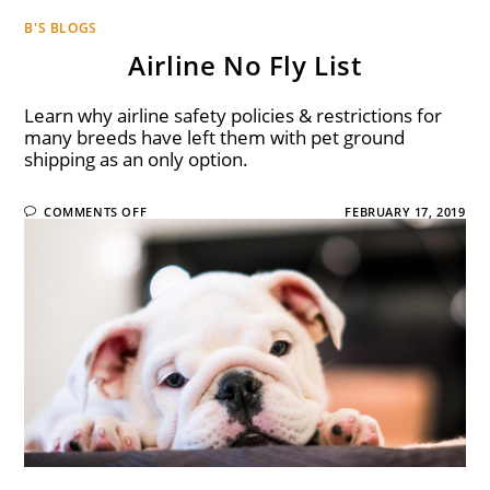
B'S BLOGS
Airline No Fly List
Learn why airline safety policies & restrictions for
many breeds have left them with pet ground
shipping as an only option.
COMMENTS OFF
FEBRUARY 17, 2019